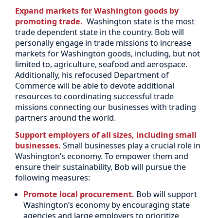
Expand markets for Washington goods by
promoting trade.
Washington state is the most
trade dependent state in the country. Bob will
personally engage in trade missions to increase
markets for Washington goods, including, but not
limited to, agriculture, seafood and aerospace.
Additionally, his refocused Department of
Commerce will be able to devote additional
resources to coordinating successful trade
missions connecting our businesses with trading
partners around the world.
Support employers of all sizes, including small
businesses.
Small businesses play a crucial role in
Washington’s economy. To empower them and
ensure their sustainability, Bob will pursue the
following measures:
Promote local procurement.
Bob will support
Washington’s economy by encouraging state
agencies and large employers to prioritize