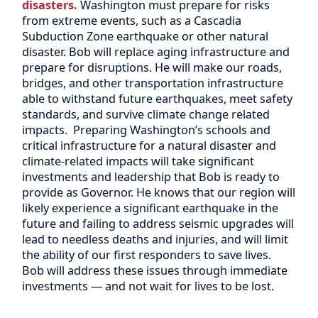
disasters.
Washington must prepare for risks
from extreme events, such as a Cascadia
Subduction Zone earthquake or other natural
disaster. Bob will replace aging infrastructure and
prepare for disruptions.
He will make our roads,
bridges, and other transportation infrastructure
able to withstand future earthquakes, meet safety
standards, and survive climate change related
impacts. Preparing Washington’s schools and
critical infrastructure for a natural disaster and
climate-related impacts will take significant
investments and leadership that Bob is ready to
provide as Governor. He knows that our region will
likely experience a significant earthquake in the
future and failing to address seismic upgrades will
lead to needless deaths and injuries, and will limit
the ability of our first responders to save lives.
Bob will address these issues through immediate
investments — and not wait for lives to be lost.