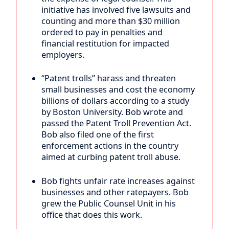
initiative has involved five lawsuits and
counting and more than $30 million
ordered to pay in penalties and
financial restitution for impacted
employers.
“Patent trolls” harass and threaten
small businesses and cost the economy
billions of dollars according to a study
by Boston University. Bob wrote and
passed the Patent Troll Prevention Act.
Bob also filed one of the first
enforcement actions in the country
aimed at curbing patent troll abuse.
Bob fights unfair rate increases against
businesses and other ratepayers. Bob
grew the Public Counsel Unit in his
office that does this work.