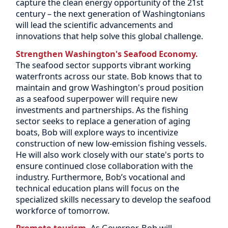
capture the clean energy opportunity of the 21st
century – the next generation of Washingtonians
will lead the scientific advancements and
innovations that help solve this global challenge.
Strengthen Washington's Seafood Economy.
The seafood sector supports vibrant working
waterfronts across our state. Bob knows that to
maintain and grow Washington's proud position
as a seafood superpower will require new
investments and partnerships. As the fishing
sector seeks to replace a generation of aging
boats, Bob will explore ways to incentivize
construction of new low-emission fishing vessels.
He will also work closely with our state's ports to
ensure continued close collaboration with the
industry. Furthermore, Bob’s vocational and
technical education plans will focus on the
specialized skills necessary to develop the seafood
workforce of tomorrow.
Promote tourism.
As Governor, Bob will