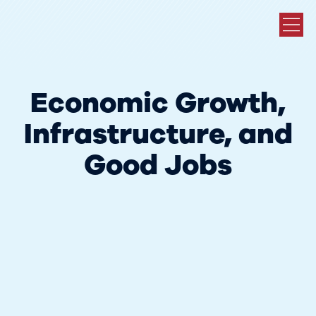
Economic Growth,
Infrastructure, and
Good Jobs