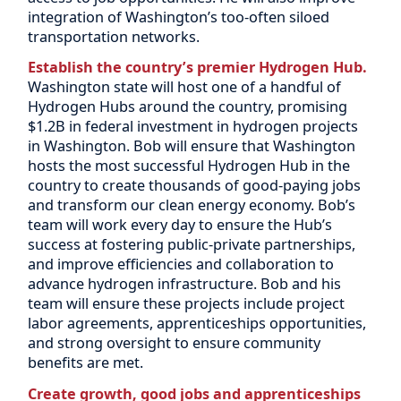
integration of Washington’s too-often siloed
transportation networks.
Establish the country’s premier Hydrogen Hub.
Washington state will host one of a handful of
Hydrogen Hubs around the country, promising
$1.2B in federal investment in hydrogen projects
in Washington. Bob will ensure that Washington
hosts the most successful Hydrogen Hub in the
country to create thousands of good-paying jobs
and transform our clean energy economy. Bob’s
team will work every day to ensure the Hub’s
success at fostering public-private partnerships,
and improve efficiencies and collaboration to
advance hydrogen infrastructure. Bob and his
team will ensure these projects include project
labor agreements, apprenticeships opportunities,
and strong oversight to ensure community
benefits are met.
Create growth, good jobs and apprenticeships