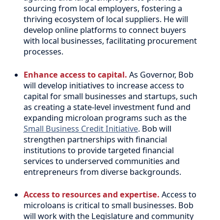
sourcing from local employers, fostering a
thriving ecosystem of local suppliers. He will
develop online platforms to connect buyers
with local businesses, facilitating procurement
processes.
Enhance access to capital.
As Governor, Bob
will develop initiatives to increase access to
capital for small businesses and startups, such
as creating a state-level investment fund and
expanding microloan programs such as the
Small Business Credit Initiative
. Bob will
strengthen partnerships with financial
institutions to provide targeted financial
services to underserved communities and
entrepreneurs from diverse backgrounds.
Access to resources and expertise.
Access to
microloans is critical to small businesses. Bob
will work with the Legislature and community