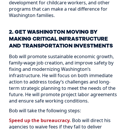
development for childcare workers, and other
programs that can make a real difference for
Washington families.
2. GET WASHINGTON MOVING BY
MAKING CRITICAL INFRASTRUCTURE
AND TRANSPORTATION INVESTMENTS
Bob will promote sustainable economic growth,
family-wage job creation, and improve safety by
fixing and modernizing Washington’s
infrastructure. He will focus on both immediate
action to address today’s challenges and long-
term strategic planning to meet the needs of the
future. He will promote project labor agreements
and ensure safe working conditions.
Bob will take the following steps:
Speed up the bureaucracy.
Bob will direct his
agencies to waive fees if they fail to deliver