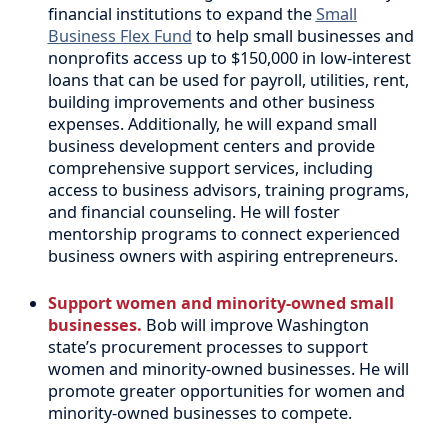
financial institutions to expand the
Small
Business Flex Fund
to help small businesses and
nonprofits access up to $150,000 in low-interest
loans that can be used for payroll, utilities, rent,
building improvements and other business
expenses. Additionally, he will expand small
business development centers and provide
comprehensive support services, including
access to business advisors, training programs,
and financial counseling. He will foster
mentorship programs to connect experienced
business owners with aspiring entrepreneurs.
Support women and minority-owned small
businesses.
Bob will improve Washington
state’s procurement processes to support
women and minority-owned businesses. He will
promote greater opportunities for women and
minority-owned businesses to compete.