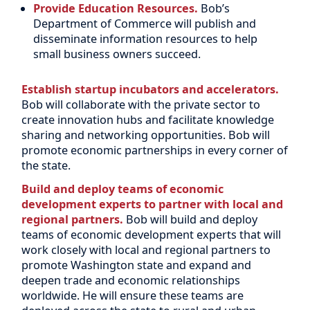
Provide Education Resources.
Bob’s
Department of Commerce will publish and
disseminate information resources to help
small business owners succeed.
Establish startup incubators and accelerators.
Bob will collaborate with the private sector to
create innovation hubs and facilitate knowledge
sharing and networking opportunities. Bob will
promote economic partnerships in every corner of
the state.
Build and deploy teams of economic
development experts to partner with local and
regional partners.
Bob will build and deploy
teams of economic development experts that will
work closely with local and regional partners to
promote Washington state and expand and
deepen trade and economic relationships
worldwide. He will ensure these teams are