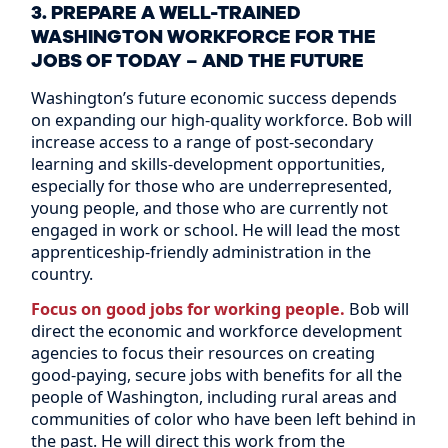
3. PREPARE A WELL-TRAINED
WASHINGTON WORKFORCE FOR THE
JOBS OF TODAY – AND THE FUTURE
Washington’s future economic success depends
on expanding our high-quality workforce. Bob will
increase access to a range of post-secondary
learning and skills-development opportunities,
especially for those who are underrepresented,
young people, and those who are currently not
engaged in work or school. He will lead the most
apprenticeship-friendly administration in the
country.
Focus on good jobs for working people.
Bob will
direct the economic and workforce development
agencies to focus their resources on creating
good-paying, secure jobs with benefits for all the
people of Washington, including rural areas and
communities of color who have been left behind in
the past. He will direct this work from the