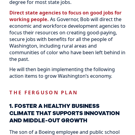
degree for most state jobs.
Direct state agencies to focus on good jobs for
working people.
As Governor, Bob will direct the
economic and workforce development agencies to
focus their resources on creating good-paying,
secure jobs with benefits for all the people of
Washington, including rural areas and
communities of color who have been left behind in
the past.
He will then begin implementing the following
action items to grow Washington’s economy.
THE FERGUSON PLAN
1. FOSTER A HEALTHY BUSINESS
CLIMATE THAT SUPPORTS INNOVATION
AND MIDDLE-OUT GROWTH
The son of a Boeing employee and public school