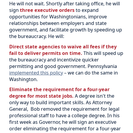
He will not wait. Shortly after taking office, he will
sign
three executive orders
to expand
opportunities for Washingtonians, improve
relationships between employers and state
government, and facilitate growth by speeding up
the bureaucracy. He will:
Direct state agencies to waive all fees if they
fail to deliver permits on time.
This will speed up
the bureaucracy and incentivize quicker
permitting and good government. Pennsylvania
implemented this policy
– we can do the same in
Washington.
Eliminate the requirement for a four-year
degree for most state jobs.
A degree isn't the
only way to build important skills. As Attorney
General, Bob removed the requirement for legal
professional staff to have a college degree. In his
first week as Governor, he will sign an executive
order eliminating the requirement for a four-year