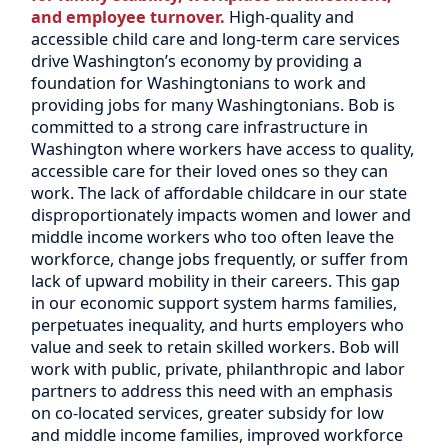
and employee turnover.
High-quality and
accessible child care and long-term care services
drive Washington’s economy by providing a
foundation for Washingtonians to work and
providing jobs for many Washingtonians. Bob is
committed to a strong care infrastructure in
Washington where workers have access to quality,
accessible care for their loved ones so they can
work. The lack of affordable childcare in our state
disproportionately impacts women and lower and
middle income workers who too often leave the
workforce, change jobs frequently, or suffer from
lack of upward mobility in their careers. This gap
in our economic support system harms families,
perpetuates inequality, and hurts employers who
value and seek to retain skilled workers. Bob will
work with public, private, philanthropic and labor
partners to address this need with an emphasis
on co-located services, greater subsidy for low
and middle income families, improved workforce