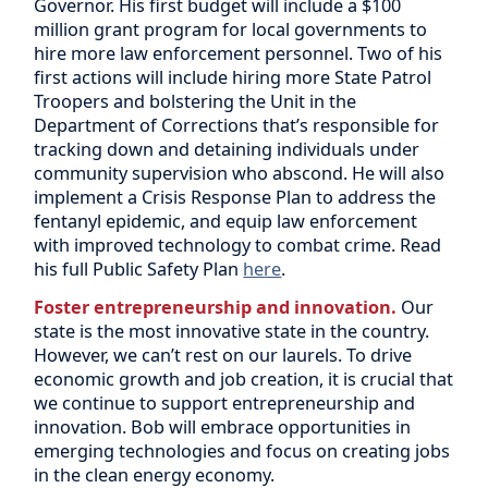
Governor. His first budget will include a $100
million grant program for local governments to
hire more law enforcement personnel. Two of his
first actions will include hiring more State Patrol
Troopers and bolstering the Unit in the
Department of Corrections that’s responsible for
tracking down and detaining individuals under
community supervision who abscond. He will also
implement a Crisis Response Plan to address the
fentanyl epidemic, and equip law enforcement
with improved technology to combat crime. Read
his full Public Safety Plan
here
.
Foster entrepreneurship and innovation.
Our
state is the most innovative state in the country.
However, we can’t rest on our laurels. To drive
economic growth and job creation, it is crucial that
we continue to support entrepreneurship and
innovation. Bob will embrace opportunities in
emerging technologies and focus on creating jobs
in the clean energy economy.