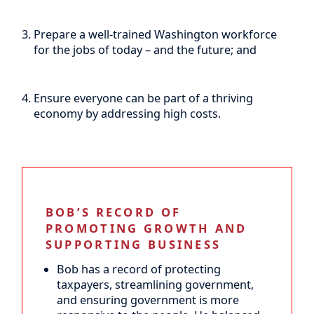
Prepare a well-trained Washington workforce
for the jobs of today – and the future; and
Ensure everyone can be part of a thriving
economy by addressing high costs.
BOB’S RECORD OF
PROMOTING GROWTH AND
SUPPORTING BUSINESS
Bob has a record of protecting
taxpayers, streamlining government,
and ensuring government is more