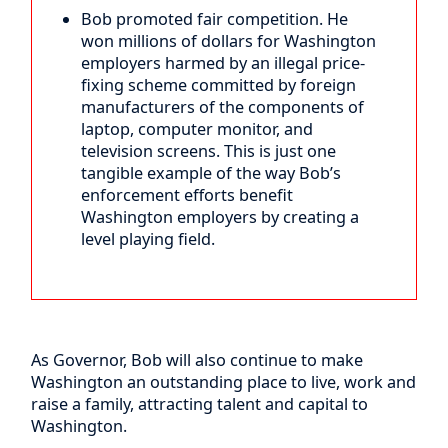
Bob promoted fair competition. He
won millions of dollars for Washington
employers harmed by an illegal price-
fixing scheme committed by foreign
manufacturers of the components of
laptop, computer monitor, and
television screens. This is just one
tangible example of the way Bob’s
enforcement efforts benefit
Washington employers by creating a
level playing field.
As Governor, Bob will also continue to make
Washington an outstanding place to live, work and
raise a family, attracting talent and capital to
Washington.