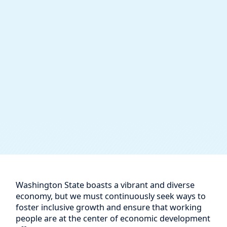
Washington State boasts a vibrant and diverse
economy, but we must continuously seek ways to
foster inclusive growth and ensure that working
people are at the center of economic development