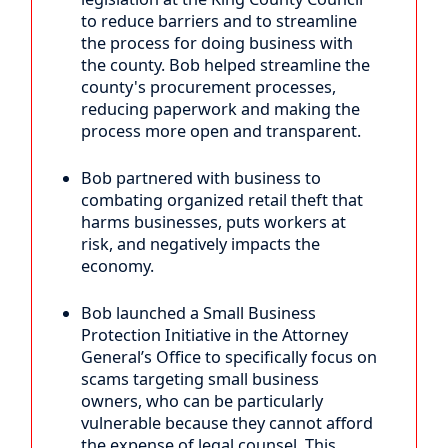
to reduce barriers and to streamline
the process for doing business with
the county. Bob helped streamline the
county's procurement processes,
reducing paperwork and making the
process more open and transparent.
Bob partnered with business to
combating organized retail theft that
harms businesses, puts workers at
risk, and negatively impacts the
economy.
Bob launched a Small Business
Protection Initiative in the Attorney
General’s Office to specifically focus on
scams targeting small business
owners, who can be particularly
vulnerable because they cannot afford
the expense of legal counsel. This