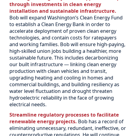
through investments in clean energy
installation and sustainable infrastructure.
Bob will expand Washington’s Clean Energy Fund
to establish a Clean Energy Bank in order to
accelerate deployment of proven clean energy
technologies, and contain costs for ratepayers
and working families. Bob will ensure high-paying,
high-skilled union jobs building a healthier, more
sustainable future. This includes decarbonizing
our built infrastructure — linking clean energy
production with clean vehicles and transit,
upgrading heating and cooling in homes and
commercial buildings, and building resiliency as
water level fluctuation and drought threaten
hydroelectric reliability in the face of growing
electrical needs.
Streamline regulatory processes to facilitate
renewable energy projects.
Bob has a record of
eliminating unnecessary, redundant, ineffective, or
counterproductive regulations. He will continue