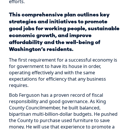
efforts.
This comprehensive plan outlines key
strategies and initiatives to promote
good jobs for working people, sustainable
economic growth, and improve
affordability and the well-being of
Washington’s residents.
The first requirement for a successful economy is
for government to have its house in order,
operating effectively and with the same
expectations for efficiency that any business
requires.
Bob Ferguson has a proven record of fiscal
responsibility and good governance. As King
County Councilmember, he built balanced,
bipartisan multi-billion-dollar budgets. He pushed
the County to purchase used furniture to save
money. He will use that experience to promote a