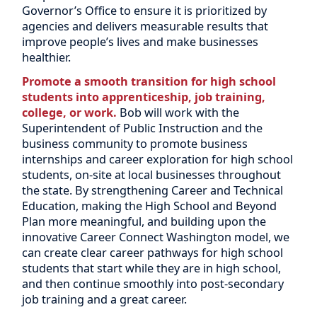
Governor’s Office to ensure it is prioritized by
agencies and delivers measurable results that
improve people’s lives and make businesses
healthier.
Promote a smooth transition for high school
students into apprenticeship, job training,
college, or work.
Bob will work with the
Superintendent of Public Instruction and the
business community to promote business
internships and career exploration for high school
students, on-site at local businesses throughout
the state. By strengthening Career and Technical
Education, making the High School and Beyond
Plan more meaningful, and building upon the
innovative Career Connect Washington model, we
can create clear career pathways for high school
students that start while they are in high school,
and then continue smoothly into post-secondary
job training and a great career.