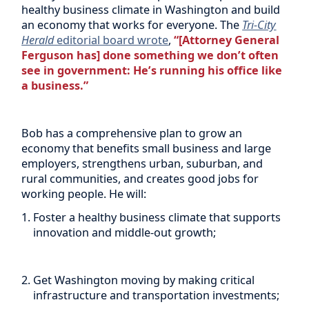
healthy business climate in Washington and build
an economy that works for everyone. The
Tri-City
Herald
editorial board wrote
,
“[Attorney General
Ferguson has] done something we don’t often
see in government: He’s running his office like
a business.”
Bob has a comprehensive plan to grow an
economy that benefits small business and large
employers, strengthens urban, suburban, and
rural communities, and creates good jobs for
working people. He will:
Foster a healthy business climate that supports
innovation and middle-out growth;
Get Washington moving by making critical
infrastructure and transportation investments;