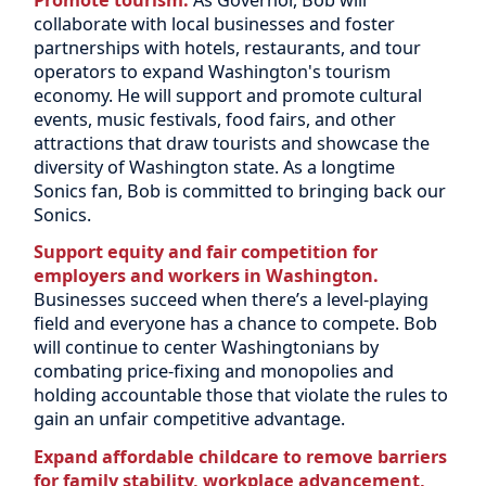
collaborate with local businesses and foster
partnerships with hotels, restaurants, and tour
operators to expand Washington's tourism
economy. He will support and promote cultural
events, music festivals, food fairs, and other
attractions that draw tourists and showcase the
diversity of Washington state. As a longtime
Sonics fan, Bob is committed to bringing back our
Sonics.
Support equity and fair competition for
employers and workers in Washington.
Businesses succeed when there’s a level-playing
field and everyone has a chance to compete. Bob
will continue to center Washingtonians by
combating price-fixing and monopolies and
holding accountable those that violate the rules to
gain an unfair competitive advantage.
Expand affordable childcare to remove barriers
for family stability, workplace advancement,