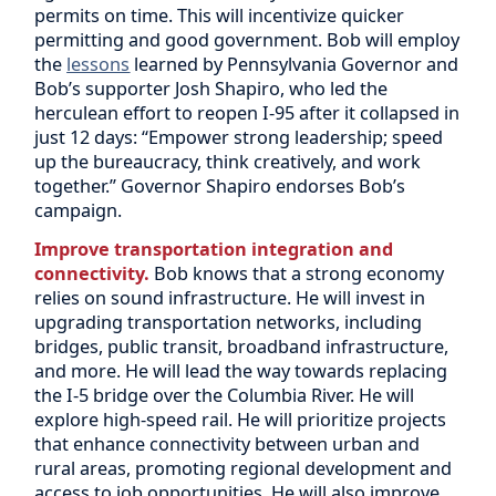
permits on time. This will incentivize quicker
permitting and good government. Bob will employ
the
lessons
learned by Pennsylvania Governor and
Bob’s supporter Josh Shapiro, who led the
herculean effort to reopen I-95 after it collapsed in
just 12 days: “Empower strong leadership; speed
up the bureaucracy, think creatively, and work
together.” Governor Shapiro endorses Bob’s
campaign.
Improve transportation integration and
connectivity.
Bob knows that a strong economy
relies on sound infrastructure. He will invest in
upgrading transportation networks, including
bridges, public transit, broadband infrastructure,
and more. He will lead the way towards replacing
the I-5 bridge over the Columbia River. He will
explore high-speed rail. He will prioritize projects
that enhance connectivity between urban and
rural areas, promoting regional development and
access to job opportunities. He will also improve