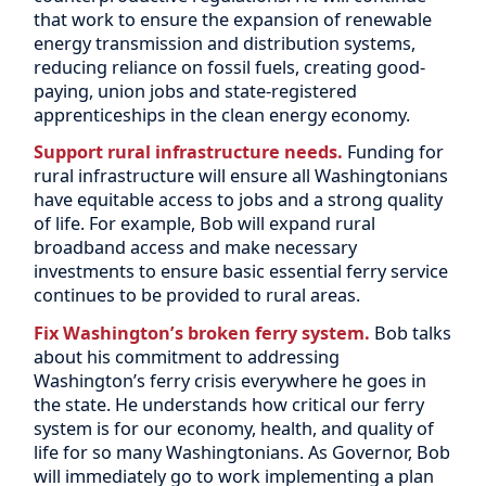
that work to ensure the expansion of renewable
energy transmission and distribution systems,
reducing reliance on fossil fuels, creating good-
paying, union jobs and state-registered
apprenticeships in the clean energy economy.
Support rural infrastructure needs.
Funding for
rural infrastructure will ensure all Washingtonians
have equitable access to jobs and a strong quality
of life. For example, Bob will expand rural
broadband access and make necessary
investments to ensure basic essential ferry service
continues to be provided to rural areas.
Fix Washington’s broken ferry system.
Bob talks
about his commitment to addressing
Washington’s ferry crisis everywhere he goes in
the state. He understands how critical our ferry
system is for our economy, health, and quality of
life for so many Washingtonians. As Governor, Bob
will immediately go to work implementing a plan