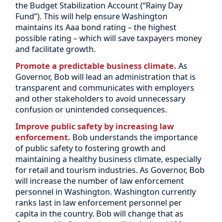
the Budget Stabilization Account (“Rainy Day
Fund”). This will help ensure Washington
maintains its Aaa bond rating – the highest
possible rating – which will save taxpayers money
and facilitate growth.
Promote a predictable business climate.
As
Governor, Bob will lead an administration that is
transparent and communicates with employers
and other stakeholders to avoid unnecessary
confusion or unintended consequences.
Improve public safety by increasing law
enforcement.
Bob understands the importance
of public safety to fostering growth and
maintaining a healthy business climate, especially
for retail and tourism industries. As Governor, Bob
will increase the number of law enforcement
personnel in Washington. Washington currently
ranks last in law enforcement personnel per
capita in the country. Bob will change that as