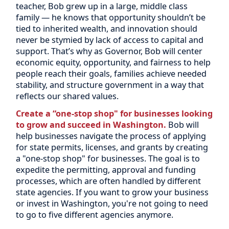
teacher, Bob grew up in a large, middle class
family — he knows that opportunity shouldn’t be
tied to inherited wealth, and innovation should
never be stymied by lack of access to capital and
support. That’s why as Governor, Bob will center
economic equity, opportunity, and fairness to help
people reach their goals, families achieve needed
stability, and structure government in a way that
reflects our shared values.
Create a “one-stop shop" for businesses looking
to grow and succeed in Washington.
Bob will
help businesses navigate the process of applying
for state permits, licenses, and grants by creating
a "one-stop shop" for businesses. The goal is to
expedite the permitting, approval and funding
processes, which are often handled by different
state agencies. If you want to grow your business
or invest in Washington, you're not going to need
to go to five different agencies anymore.