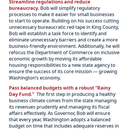
Streamline regulations and reduce
bureaucracy.
Bob will simplify regulatory
processes to make it easier for small businesses
to start to operate. Building on his success cutting
unnecessary bureaucratic red tape in King County,
Bob will establish a task force to identify and
eliminate unnecessary barriers and create a more
business-friendly environment. Additionally, he will
refocus the Department of Commerce on inclusive
economic growth by moving its affordable
housing responsibilities to a new state agency to
ensure the success of its core mission — growing
Washington’s economy.
Pass balanced budgets with a robust “Rainy
Day Fund.”
The first step in producing a healthy
business climate comes from the state managing
its revenues prudently and managing its fiscal
affairs effectively. As Governor, Bob will ensure
that every year, Washington adopts a balanced
budget on time that includes adequate reserves in