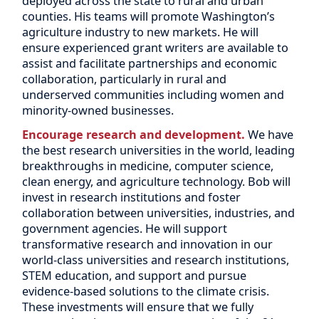
deployed across the state to rural and urban
counties. His teams will promote Washington’s
agriculture industry to new markets. He will
ensure experienced grant writers are available to
assist and facilitate partnerships and economic
collaboration, particularly in rural and
underserved communities including women and
minority-owned businesses.
Encourage research and development.
We have
the best research universities in the world, leading
breakthroughs in medicine, computer science,
clean energy, and agriculture technology. Bob will
invest in research institutions and foster
collaboration between universities, industries, and
government agencies. He will support
transformative research and innovation in our
world-class universities and research institutions,
STEM education, and support and pursue
evidence-based solutions to the climate crisis.
These investments will ensure that we fully