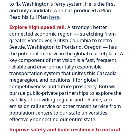
to fix Washington’s ferry system. He is the first
and only candidate who has produced a Plan.
Read his full Plan
here
.
Explore high-speed rail.
A stronger, better
connected economic region — stretching from
greater Vancouver, British Columbia to metro
Seattle, Washington to Portland, Oregon — has
the potential to thrive in the global marketplace. A
key component of that vision is a fast, frequent,
reliable and environmentally responsible
transportation system that unites this Cascadia
megaregion, and positions it for global
competitiveness and future prosperity. Bob will
pursue public-private partnerships to explore the
viability of providing regular and reliable, zero
emission rail service or other transit service from
population centers to our state universities,
effectively connecting our entire state.
Improve safety and build resilience to natural