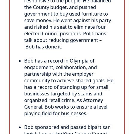
responsive to the people. He balanced
the County budget, and pushed
government to buy used furniture to
save money. He went against his party
and risked his seat to eliminate four
elected Council positions. Politicians
talk about reducing government –
Bob has done it.
Bob has a record in Olympia of
engagement, collaboration, and
partnership with the employer
community to achieve shared goals. He
has a record of standing up for small
businesses targeted by scams and
organized retail crime. As Attorney
General, Bob works to ensure a level
playing field for businesses.
Bob sponsored and passed bipartisan
legislation at the King County Council