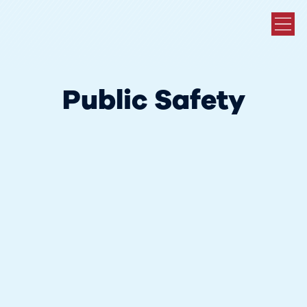
Public Safety