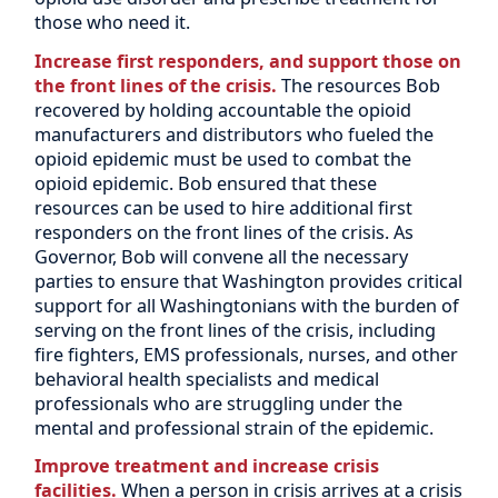
those who need it.
Increase first responders, and support those on
the front lines of the crisis.
The resources Bob
recovered by holding accountable the opioid
manufacturers and distributors who fueled the
opioid epidemic must be used to combat the
opioid epidemic. Bob ensured that these
resources can be used to hire additional first
responders on the front lines of the crisis. As
Governor, Bob will convene all the necessary
parties to ensure that Washington provides critical
support for all Washingtonians with the burden of
serving on the front lines of the crisis, including
fire fighters, EMS professionals, nurses, and other
behavioral health specialists and medical
professionals who are struggling under the
mental and professional strain of the epidemic.
Improve treatment and increase crisis
facilities.
When a person in crisis arrives at a crisis