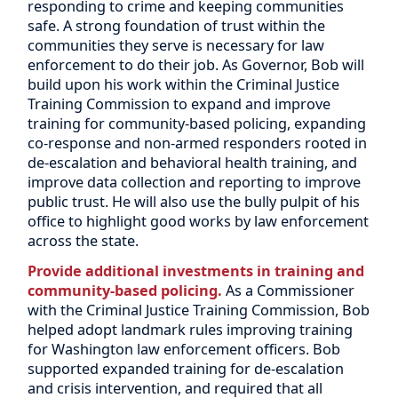
responding to crime and keeping communities
safe. A strong foundation of trust within the
communities they serve is necessary for law
enforcement to do their job. As Governor, Bob will
build upon his work within the Criminal Justice
Training Commission to expand and improve
training for community-based policing, expanding
co-response and non-armed responders rooted in
de-escalation and behavioral health training, and
improve data collection and reporting to improve
public trust. He will also use the bully pulpit of his
office to highlight good works by law enforcement
across the state.
Provide additional investments in training and
community-based policing.
As a Commissioner
with the Criminal Justice Training Commission, Bob
helped adopt landmark rules improving training
for Washington law enforcement officers. Bob
supported expanded training for de-escalation
and crisis intervention, and required that all