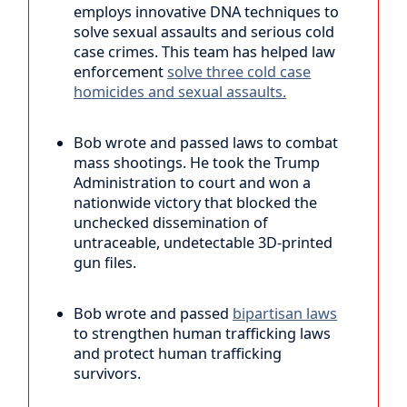
employs innovative DNA techniques to
solve sexual assaults and serious cold
case crimes. This team has helped law
enforcement
solve three cold case
homicides and sexual assaults.
Bob wrote and passed laws to combat
mass shootings. He took the Trump
Administration to court and won a
nationwide victory that blocked the
unchecked dissemination of
untraceable, undetectable 3D-printed
gun files.
Bob wrote and passed
bipartisan laws
to strengthen human trafficking laws
and protect human trafficking
survivors.