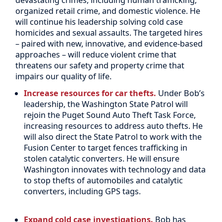
organized retail crime, and domestic violence. He
will continue his leadership solving cold case
homicides and sexual assaults. The targeted hires
– paired with new, innovative, and evidence-based
approaches – will reduce violent crime that
threatens our safety and property crime that
impairs our quality of life.
Increase resources for car thefts.
Under Bob’s
leadership, the Washington State Patrol will
rejoin the Puget Sound Auto Theft Task Force,
increasing resources to address auto thefts. He
will also direct the State Patrol to work with the
Fusion Center to target fences trafficking in
stolen catalytic converters. He will ensure
Washington innovates with technology and data
to stop thefts of automobiles and catalytic
converters, including GPS tags.
Expand cold case investigations.
Bob has