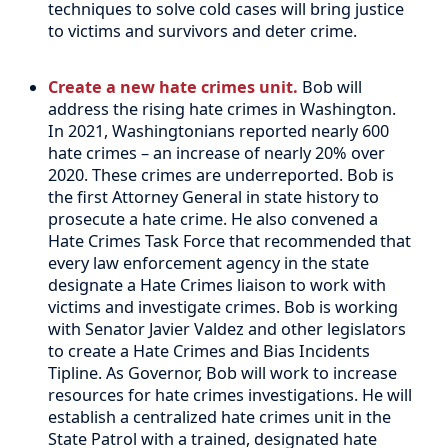
techniques to solve cold cases will bring justice
to victims and survivors and deter crime.
Create a new hate crimes unit.
Bob will
address the rising hate crimes in Washington.
In 2021, Washingtonians reported nearly 600
hate crimes – an increase of nearly 20% over
2020. These crimes are underreported. Bob is
the first Attorney General in state history to
prosecute a hate crime. He also convened a
Hate Crimes Task Force that recommended that
every law enforcement agency in the state
designate a Hate Crimes liaison to work with
victims and investigate crimes. Bob is working
with Senator Javier Valdez and other legislators
to create a Hate Crimes and Bias Incidents
Tipline. As Governor, Bob will work to increase
resources for hate crimes investigations. He will
establish a centralized hate crimes unit in the
State Patrol with a trained, designated hate