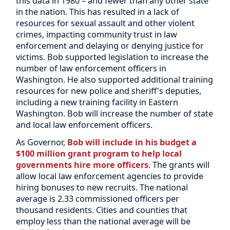
this data in 1980 – and fewer than any other state
in the nation. This has resulted in a lack of
resources for sexual assault and other violent
crimes, impacting community trust in law
enforcement and delaying or denying justice for
victims. Bob supported legislation to increase the
number of law enforcement officers in
Washington. He also supported additional training
resources for new police and sheriff's deputies,
including a new training facility in Eastern
Washington. Bob will increase the number of state
and local law enforcement officers.
As Governor,
Bob will include in his budget a
$100 million grant program to help local
governments hire more officers
. The grants will
allow local law enforcement agencies to provide
hiring bonuses to new recruits. The national
average is 2.33 commissioned officers per
thousand residents. Cities and counties that
employ less than the national average will be