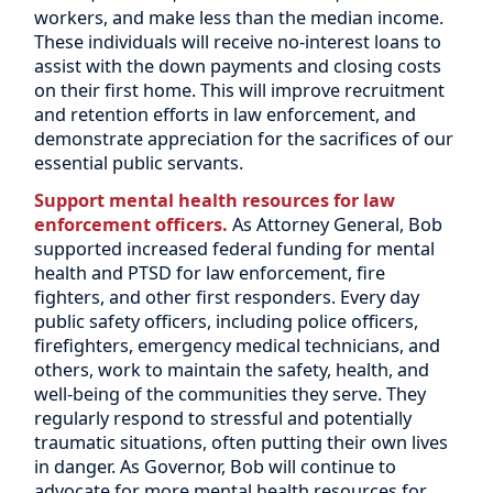
workers, and make less than the median income.
These individuals will receive no-interest loans to
assist with the down payments and closing costs
on their first home. This will improve recruitment
and retention efforts in law enforcement, and
demonstrate appreciation for the sacrifices of our
essential public servants.
Support mental health resources for law
enforcement officers.
As Attorney General, Bob
supported increased federal funding for mental
health and PTSD for law enforcement, fire
fighters, and other first responders. Every day
public safety officers, including police officers,
firefighters, emergency medical technicians, and
others, work to maintain the safety, health, and
well-being of the communities they serve. They
regularly respond to stressful and potentially
traumatic situations, often putting their own lives
in danger. As Governor, Bob will continue to
advocate for more mental health resources for