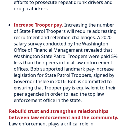
efforts to prosecute repeat drunk drivers and
drug traffickers.
Increase Trooper pay.
Increasing the number
of State Patrol Troopers will require addressing
recruitment and retention challenges. A 2020
salary survey conducted by the Washington
Office of Financial Management revealed that
Washington State Patrol Troopers were paid 5%
less than their peers in local law enforcement
offices. Bob supported landmark pay-increase
legislation for State Patrol Troopers, signed by
Governor Inslee in 2016. Bob is committed to
ensuring that Trooper pay is equivalent to their
peer agencies in order to lead the top law
enforcement office in the state.
Rebuild trust and strengthen relationships
between law enforcement and the community.
Law enforcement plays a critical role in