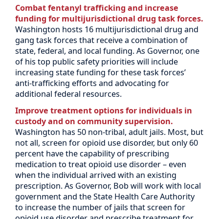
Combat fentanyl trafficking and increase
funding for multijurisdictional drug task forces.
Washington hosts 16 multijurisdictional drug and
gang task forces that receive a combination of
state, federal, and local funding. As Governor, one
of his top public safety priorities will include
increasing state funding for these task forces’
anti-trafficking efforts and advocating for
additional federal resources.
Improve treatment options for individuals in
custody and on community supervision.
Washington has 50 non-tribal, adult jails. Most, but
not all, screen for opioid use disorder, but only 60
percent have the capability of prescribing
medication to treat opioid use disorder – even
when the individual arrived with an existing
prescription. As Governor, Bob will work with local
government and the State Health Care Authority
to increase the number of jails that screen for
opioid use disorder and prescribe treatment for