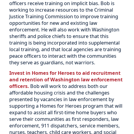
officers receive training on implicit bias. Bob is
working to increase resources to the Criminal
Justice Training Commission to improve training
opportunities for new and existing law
enforcement. He will also work with Washington
sheriffs and police chiefs to ensure that this
training is being incorporated into supplemental
local training, and that local agencies are training
peace officers to interact with the communities
they serve as guardians, not warriors.
Invest in Homes for Heroes to aid recruitment
and retention of Washington law enforcement
officers.
Bob will work to address both our
affordable housing crisis and the challenges
presented by vacancies in law enforcement by
supporting a Homes for Heroes program that will
expand to assist all first-time home buyers who
serve their communities as first responders, law
enforcement, 911 dispatchers, service members,
nurses, teachers, child care workers, and social