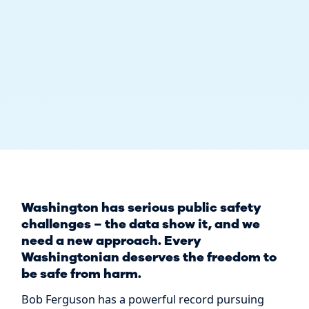
Washington has serious public safety
challenges – the data show it, and we
need a new approach. Every
Washingtonian deserves the freedom to
be safe from harm.
Bob Ferguson has a powerful record pursuing