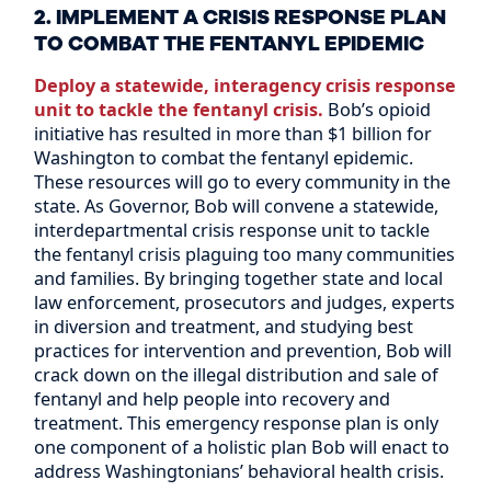
2. IMPLEMENT A CRISIS RESPONSE PLAN
TO COMBAT THE FENTANYL EPIDEMIC
Deploy a statewide, interagency crisis response
unit to tackle the fentanyl crisis.
Bob’s opioid
initiative has resulted in more than $1 billion for
Washington to combat the fentanyl epidemic.
These resources will go to every community in the
state. As Governor, Bob will convene a statewide,
interdepartmental crisis response unit to tackle
the fentanyl crisis plaguing too many communities
and families. By bringing together state and local
law enforcement, prosecutors and judges, experts
in diversion and treatment, and studying best
practices for intervention and prevention, Bob will
crack down on the illegal distribution and sale of
fentanyl and help people into recovery and
treatment. This emergency response plan is only
one component of a holistic plan Bob will enact to
address Washingtonians’ behavioral health crisis.