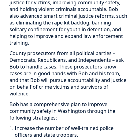
justice for victims, improving community safety,
and holding violent criminals accountable. Bob
also advanced smart criminal justice reforms, such
as eliminating the rape kit backlog, banning
solitary confinement for youth in detention, and
helping to improve and expand law enforcement
training.
County prosecutors from all political parties –
Democrats, Republicans, and Independents – ask
Bob to handle cases. These prosecutors know
cases are in good hands with Bob and his team,
and that Bob will pursue accountability and justice
on behalf of crime victims and survivors of
violence.
Bob has a comprehensive plan to improve
community safety in Washington through the
following strategies:
Increase the number of well-trained police
officers and state troopers.