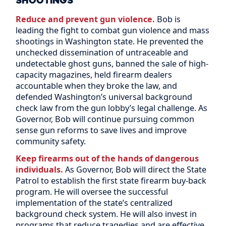
SHOOTINGS
Reduce and prevent gun violence.
Bob is
leading the fight to combat gun violence and mass
shootings in Washington state. He prevented the
unchecked dissemination of untraceable and
undetectable ghost guns, banned the sale of high-
capacity magazines, held firearm dealers
accountable when they broke the law, and
defended Washington’s universal background
check law from the gun lobby’s legal challenge. As
Governor, Bob will continue pursuing common
sense gun reforms to save lives and improve
community safety.
Keep firearms out of the hands of dangerous
individuals.
As Governor, Bob will direct the State
Patrol to establish the first state firearm buy-back
program. He will oversee the successful
implementation of the state’s centralized
background check system. He will also invest in
programs that reduce tragedies and are effective