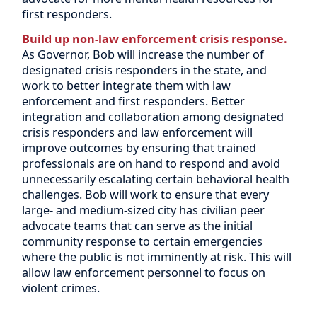
first responders.
Build up non-law enforcement crisis response.
As Governor, Bob will increase the number of
designated crisis responders in the state, and
work to better integrate them with law
enforcement and first responders. Better
integration and collaboration among designated
crisis responders and law enforcement will
improve outcomes by ensuring that trained
professionals are on hand to respond and avoid
unnecessarily escalating certain behavioral health
challenges. Bob will work to ensure that every
large- and medium-sized city has civilian peer
advocate teams that can serve as the initial
community response to certain emergencies
where the public is not imminently at risk. This will
allow law enforcement personnel to focus on
violent crimes.