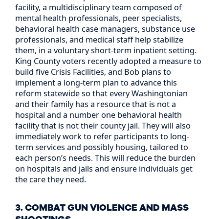
facility, a multidisciplinary team composed of
mental health professionals, peer specialists,
behavioral health case managers, substance use
professionals, and medical staff help stabilize
them, in a voluntary short-term inpatient setting.
King County voters recently adopted a measure to
build five Crisis Facilities, and Bob plans to
implement a long-term plan to advance this
reform statewide so that every Washingtonian
and their family has a resource that is not a
hospital and a number one behavioral health
facility that is not their county jail. They will also
immediately work to refer participants to long-
term services and possibly housing, tailored to
each person’s needs. This will reduce the burden
on hospitals and jails and ensure individuals get
the care they need.
3. COMBAT GUN VIOLENCE AND MASS