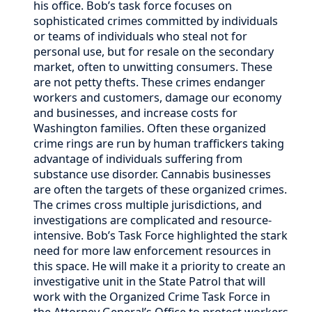
his office. Bob’s task force focuses on
sophisticated crimes committed by individuals
or teams of individuals who steal not for
personal use, but for resale on the secondary
market, often to unwitting consumers. These
are not petty thefts. These crimes endanger
workers and customers, damage our economy
and businesses, and increase costs for
Washington families. Often these organized
crime rings are run by human traffickers taking
advantage of individuals suffering from
substance use disorder. Cannabis businesses
are often the targets of these organized crimes.
The crimes cross multiple jurisdictions, and
investigations are complicated and resource-
intensive. Bob’s Task Force highlighted the stark
need for more law enforcement resources in
this space. He will make it a priority to create an
investigative unit in the State Patrol that will
work with the Organized Crime Task Force in
the Attorney General’s Office to protect workers