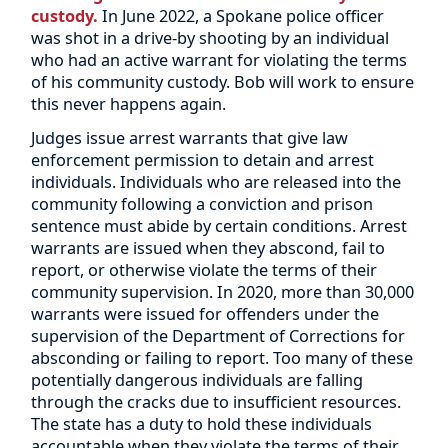
custody.
In June 2022, a Spokane police officer
was shot in a drive-by shooting by an individual
who had an active warrant for violating the terms
of his community custody. Bob will work to ensure
this never happens again.
Judges issue arrest warrants that give law
enforcement permission to detain and arrest
individuals. Individuals who are released into the
community following a conviction and prison
sentence must abide by certain conditions. Arrest
warrants are issued when they abscond, fail to
report, or otherwise violate the terms of their
community supervision. In 2020, more than 30,000
warrants were issued for offenders under the
supervision of the Department of Corrections for
absconding or failing to report. Too many of these
potentially dangerous individuals are falling
through the cracks due to insufficient resources.
The state has a duty to hold these individuals
accountable when they violate the terms of their