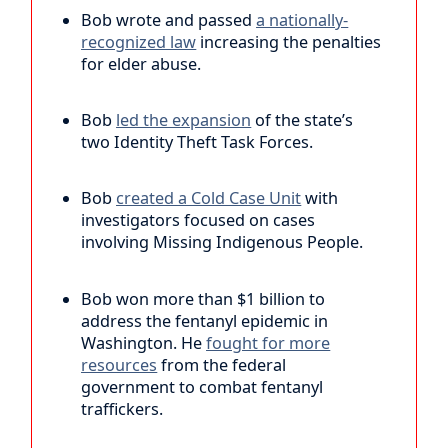
Bob wrote and passed
a nationally-
recognized law
increasing the penalties
for elder abuse.
Bob
led the expansion
of the state’s
two Identity Theft Task Forces.
Bob
created a Cold Case Unit
with
investigators focused on cases
involving Missing Indigenous People.
Bob won more than $1 billion to
address the fentanyl epidemic in
Washington. He
fought for more
resources
from the federal
government to combat fentanyl
traffickers.