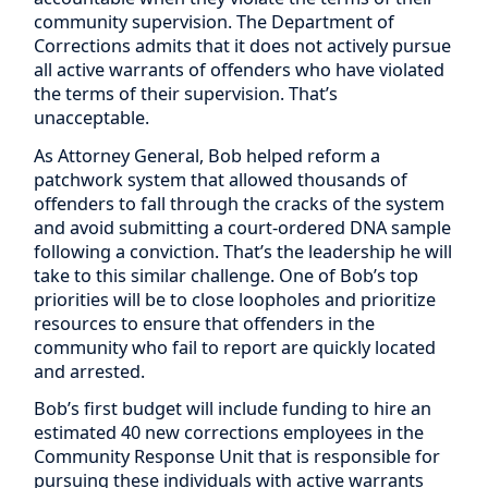
community supervision. The Department of
Corrections admits that it does not actively pursue
all active warrants of offenders who have violated
the terms of their supervision. That’s
unacceptable.
As Attorney General, Bob helped reform a
patchwork system that allowed thousands of
offenders to fall through the cracks of the system
and avoid submitting a court-ordered DNA sample
following a conviction. That’s the leadership he will
take to this similar challenge. One of Bob’s top
priorities will be to close loopholes and prioritize
resources to ensure that offenders in the
community who fail to report are quickly located
and arrested.
Bob’s first budget will include funding to hire an
estimated 40 new corrections employees in the
Community Response Unit that is responsible for
pursuing these individuals with active warrants