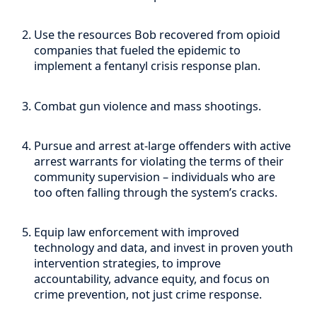
Use the resources Bob recovered from opioid
companies that fueled the epidemic to
implement a fentanyl crisis response plan.
Combat gun violence and mass shootings.
Pursue and arrest at-large offenders with active
arrest warrants for violating the terms of their
community supervision – individuals who are
too often falling through the system’s cracks.
Equip law enforcement with improved
technology and data, and invest in proven youth
intervention strategies, to improve
accountability, advance equity, and focus on
crime prevention, not just crime response.