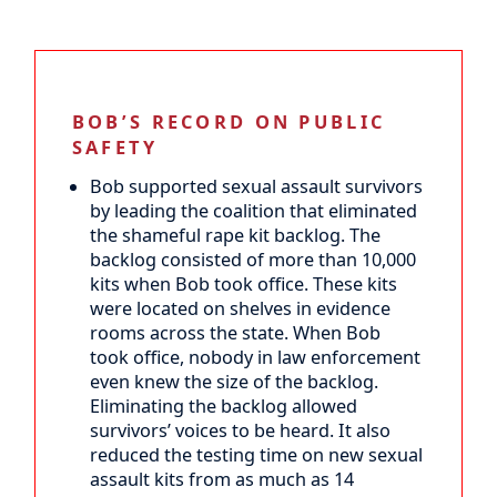
BOB’S RECORD ON PUBLIC
SAFETY
Bob supported sexual assault survivors
by leading the coalition that eliminated
the shameful rape kit backlog. The
backlog consisted of more than 10,000
kits when Bob took office. These kits
were located on shelves in evidence
rooms across the state. When Bob
took office, nobody in law enforcement
even knew the size of the backlog.
Eliminating the backlog allowed
survivors’ voices to be heard. It also
reduced the testing time on new sexual
assault kits from as much as 14