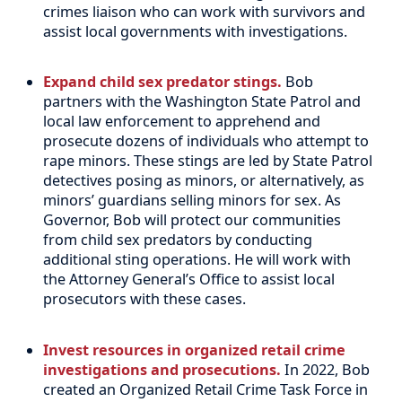
crimes liaison who can work with survivors and
assist local governments with investigations.
Expand child sex predator stings.
Bob
partners with the Washington State Patrol and
local law enforcement to apprehend and
prosecute dozens of individuals who attempt to
rape minors. These stings are led by State Patrol
detectives posing as minors, or alternatively, as
minors’ guardians selling minors for sex. As
Governor, Bob will protect our communities
from child sex predators by conducting
additional sting operations. He will work with
the Attorney General’s Office to assist local
prosecutors with these cases.
Invest resources in organized retail crime
investigations and prosecutions.
In 2022, Bob
created an Organized Retail Crime Task Force in