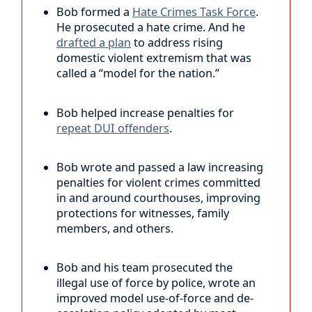
Bob formed a
Hate Crimes Task Force
.
He prosecuted a hate crime. And he
drafted a plan
to address rising
domestic violent extremism that was
called a “model for the nation.”
Bob helped increase penalties for
repeat DUI offenders
.
Bob wrote and passed a law increasing
penalties for violent crimes committed
in and around courthouses, improving
protections for witnesses, family
members, and others.
Bob and his team prosecuted the
illegal use of force by police, wrote an
improved model use-of-force and de-