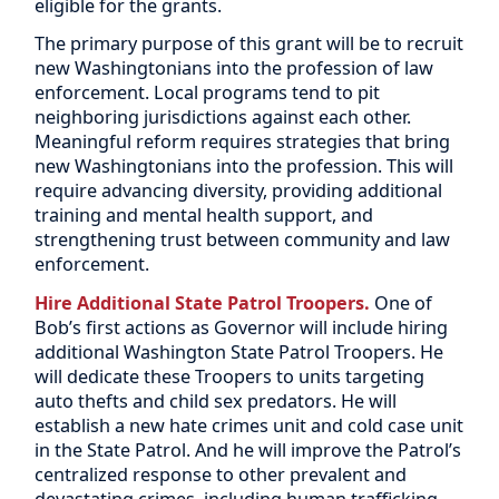
eligible for the grants.
The primary purpose of this grant will be to recruit
new Washingtonians into the profession of law
enforcement. Local programs tend to pit
neighboring jurisdictions against each other.
Meaningful reform requires strategies that bring
new Washingtonians into the profession. This will
require advancing diversity, providing additional
training and mental health support, and
strengthening trust between community and law
enforcement.
Hire Additional State Patrol Troopers.
One of
Bob’s first actions as Governor will include hiring
additional Washington State Patrol Troopers. He
will dedicate these Troopers to units targeting
auto thefts and child sex predators. He will
establish a new hate crimes unit and cold case unit
in the State Patrol.
And he will improve the Patrol’s
centralized response to other prevalent and
devastating crimes, including human trafficking,