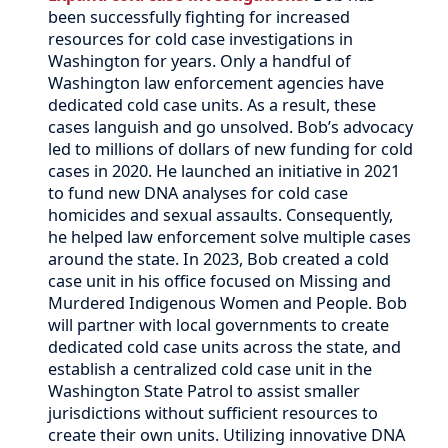
been successfully fighting for increased
resources for cold case investigations in
Washington for years. Only a handful of
Washington law enforcement agencies have
dedicated cold case units. As a result, these
cases languish and go unsolved. Bob’s advocacy
led to millions of dollars of new funding for cold
cases in 2020. He launched an initiative in 2021
to fund new DNA analyses for cold case
homicides and sexual assaults. Consequently,
he helped law enforcement solve multiple cases
around the state. In 2023, Bob created a cold
case unit in his office focused on Missing and
Murdered Indigenous Women and People. Bob
will partner with local governments to create
dedicated cold case units across the state, and
establish a centralized cold case unit in the
Washington State Patrol to assist smaller
jurisdictions without sufficient resources to
create their own units. Utilizing innovative DNA