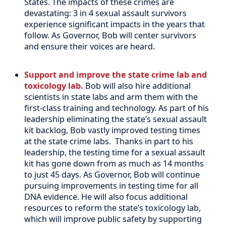
States. The impacts of these crimes are
devastating: 3 in 4 sexual assault survivors
experience significant impacts in the years that
follow. As Governor, Bob will center survivors
and ensure their voices are heard.
Support and improve the state crime lab and
toxicology lab.
Bob will also hire additional
scientists in state labs and arm them with the
first-class training and technology. As part of his
leadership eliminating the state’s sexual assault
kit backlog, Bob vastly improved testing times
at the state crime labs.
Thanks in part to his
leadership, the testing time for a sexual assault
kit has gone down from as much as 14 months
to just 45 days. As Governor, Bob will continue
pursuing improvements in testing time for all
DNA evidence. He will also focus additional
resources to reform the state’s toxicology lab,
which will improve public safety by supporting