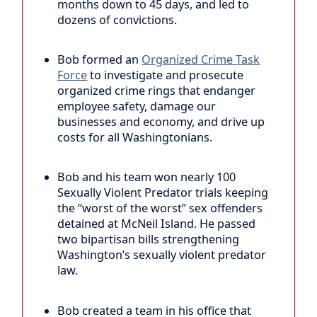
months down to 45 days, and led to
dozens of convictions.
Bob formed an
Organized Crime Task
Force
to investigate and prosecute
organized crime rings that endanger
employee safety, damage our
businesses and economy, and drive up
costs for all Washingtonians.
Bob and his team won nearly 100
Sexually Violent Predator trials keeping
the “worst of the worst” sex offenders
detained at McNeil Island. He passed
two bipartisan bills strengthening
Washington’s sexually violent predator
law.
Bob created a team in his office that