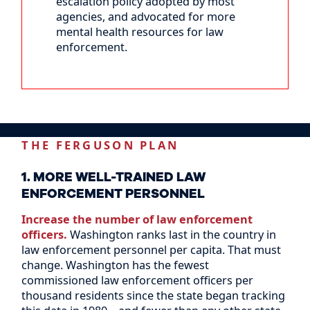
escalation policy adopted by most
agencies, and advocated for more
mental health resources for law
enforcement.
THE FERGUSON PLAN
1. MORE WELL-TRAINED LAW
ENFORCEMENT PERSONNEL
Increase the number of law enforcement
officers.
Washington ranks last in the country in
law enforcement personnel per capita. That must
change. Washington has the fewest
commissioned law enforcement officers per
thousand residents since the state began tracking