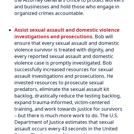
and businesses and hold those who engage in
organized crimes accountable.
Assist sexual assault and domestic violence
investigations and prosecutions.
Bob will
ensure that every sexual assault and domestic
violence survivor is treated with dignity, and
every reported sexual assault and domestic
violence case is promptly investigated. Bob
successfully increased resources for sexual
assault investigations and prosecutions. He
invested resources to prosecute sexual
predators, eliminate the sexual assault kit
backlog, drastically reduce the testing backlog,
expand trauma-informed, victim-centered
training, and work towards justice for survivors
– but there is much more work to do. The U.S.
Department of Justice estimates that sexual
assault occurs every 43 seconds in the United