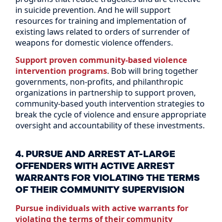
in suicide prevention. And he will support
resources for training and implementation of
existing laws related to orders of surrender of
weapons for domestic violence offenders.
Support proven community-based violence
intervention programs
. Bob will bring together
governments, non-profits, and philanthropic
organizations in partnership to support proven,
community-based youth intervention strategies to
break the cycle of violence and ensure appropriate
oversight and accountability of these investments.
4. PURSUE AND ARREST AT-LARGE
OFFENDERS WITH ACTIVE ARREST
WARRANTS FOR VIOLATING THE TERMS
OF THEIR COMMUNITY SUPERVISION
Pursue individuals with active warrants for
violating the terms of their community