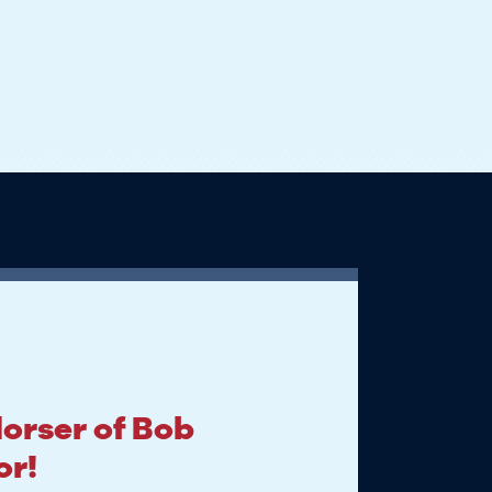
dorser of Bob
or!