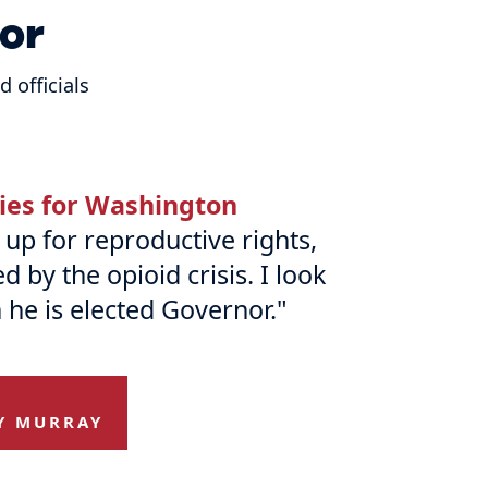
or
 officials
ries for Washington
up for reproductive rights,
by the opioid crisis. I look
 he is elected Governor."
Y MURRAY