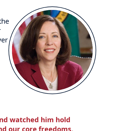
the
r
ver
and watched him hold
nd our core freedoms,