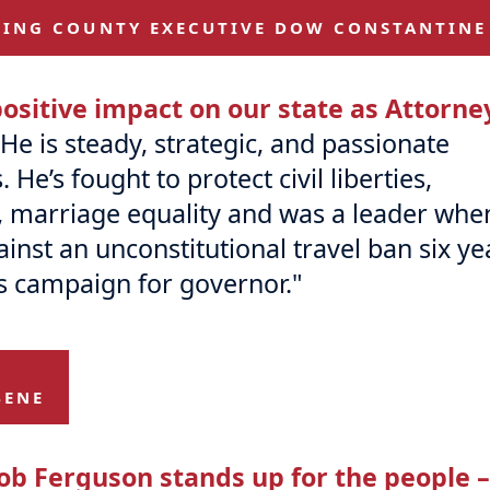
KING COUNTY EXECUTIVE DOW CONSTANTINE
ositive impact on our state as Attorne
He is steady, strategic, and passionate
e’s fought to protect civil liberties,
, marriage equality and was a leader whe
nst an unconstitutional travel ban six ye
s campaign for governor."
BENE
ob Ferguson stands up for the people –