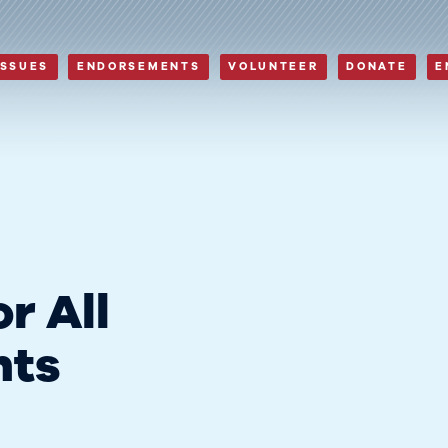
ISSUES
ENDORSEMENTS
VOLUNTEER
DONATE
E
r All
nts