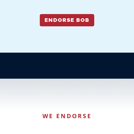
ENDORSE BOB
WE ENDORSE