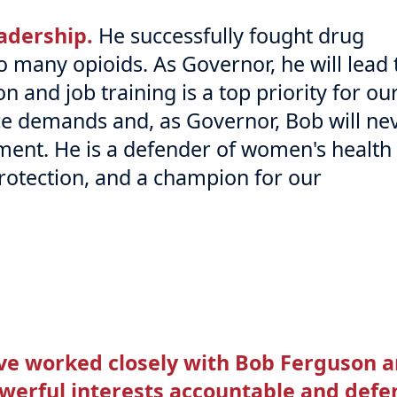
adership.
He successfully fought drug
 many opioids. As Governor, he will lead 
on and job training is a top priority for ou
ce demands and, as Governor, Bob will ne
ment. He is a defender of women's health
protection, and a champion for our
've worked closely with Bob Ferguson 
werful interests accountable and defe