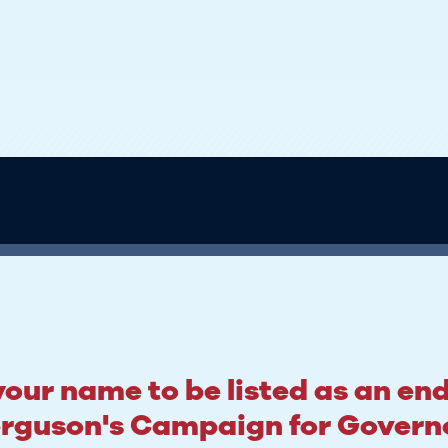
our name to be listed as an en
rguson's Campaign for Govern