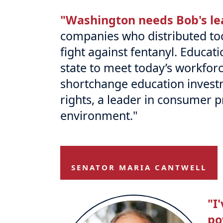
"Washington needs Bob's le
companies who distributed too
fight against fentanyl. Educati
state to meet today’s workfor
shortchange education invest
rights, a leader in consumer 
environment."
SENATOR MARIA CANTWELL
"I
po