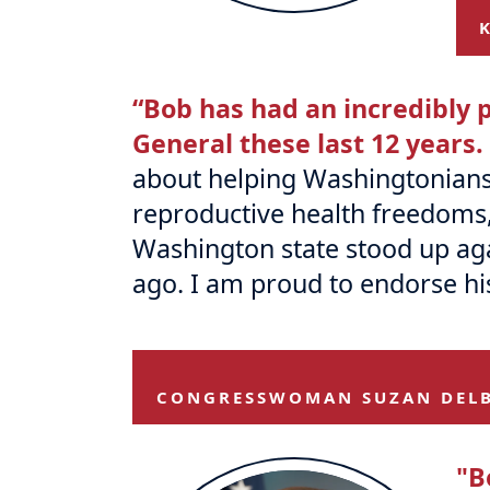
“Bob has had an incredibly p
General these last 12 years.
about helping Washingtonians. H
reproductive health freedoms
Washington state stood up agai
ago. I am proud to endorse hi
CONGRESSWOMAN SUZAN DEL
"B