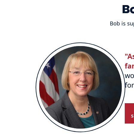
B
Bob is su
"A
fa
wo
fo