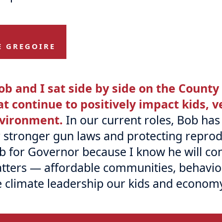
E GREGOIRE
ob and I sat side by side on the County
at continue to positively impact kids, 
vironment.
In our current roles, Bob ha
r stronger gun laws and protecting reprod
b for Governor because I know he will con
tters — affordable communities, behavior
e climate leadership our kids and econom