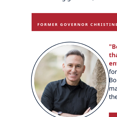
FORMER GOVERNOR CHRISTIN
"B
th
en
fo
Bo
ma
th