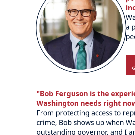
in
Wa
a 
pe
"Bob Ferguson is the experi
Washington needs right no
From protecting access to repr
crime, Bob shows up when Wa
outstanding governor, and I 