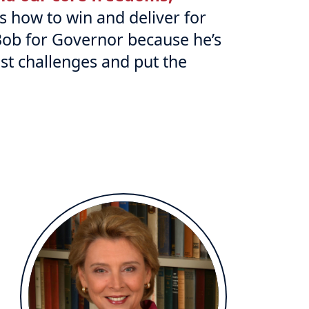
 how to win and deliver for
Bob for Governor because he’s
st challenges and put the