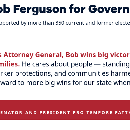
ob Ferguson for Govern
pported by more than 350 current and former elected
s Attorney General, Bob wins big victo
milies.
He cares about people — standing 
rker protections, and communities harmed 
rward to more big wins for our state when
SENATOR AND PRESIDENT PRO TEMPORE PATT