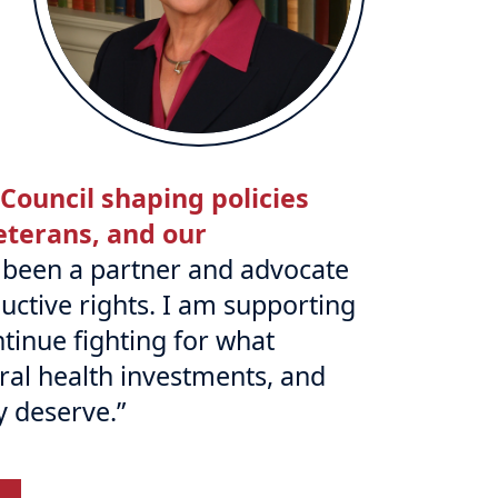
 Council shaping policies
veterans, and our
s been a partner and advocate
uctive rights. I am supporting
tinue fighting for what
al health investments, and
y deserve.”