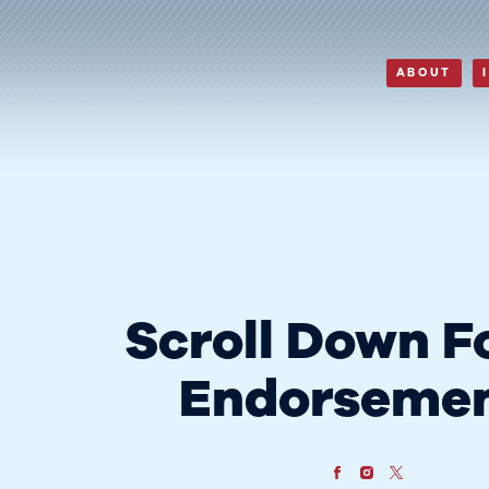
ABOUT
Scroll Down Fo
Endorseme