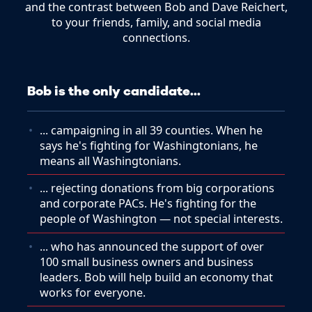
and the contrast between Bob and Dave Reichert,
to your friends, family, and social media
connections.
Bob is the only candidate...
... campaigning in all 39 counties. When he
says he's fighting for Washingtonians, he
means all Washingtonians.
... rejecting donations from big corporations
and corporate PACs. He's fighting for the
people of Washington — not special interests.
... who has announced the support of over
100 small business owners and business
leaders. Bob will help build an economy that
works for everyone.