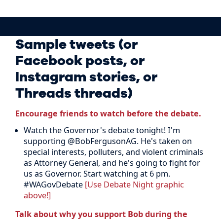
Sample tweets (or
Facebook posts, or
Instagram stories, or
Threads threads)
Encourage friends to watch before the debate.
Watch the Governor's debate tonight! I'm
supporting @BobFergusonAG. He's taken on
special interests, polluters, and violent criminals
as Attorney General, and he's going to fight for
us as Governor. Start watching at 6 pm.
#WAGovDebate
[Use Debate Night graphic
above!]
Talk about why you support Bob during the