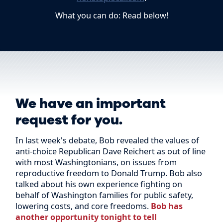
What you can do: Read below!
We have an important
request for you.
In last week's debate, Bob revealed the values of
anti-choice Republican Dave Reichert as out of line
with most Washingtonians, on issues from
reproductive freedom to Donald Trump. Bob also
talked about his own experience fighting on
behalf of Washington families for public safety,
lowering costs, and core freedoms.
Bob has
another opportunity tonight to tell