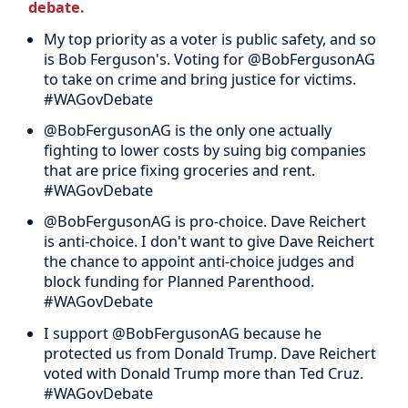
debate.
My top priority as a voter is public safety, and so
is Bob Ferguson's. Voting for @BobFergusonAG
to take on crime and bring justice for victims.
#WAGovDebate
@BobFergusonAG is the only one actually
fighting to lower costs by suing big companies
that are price fixing groceries and rent.
#WAGovDebate
@BobFergusonAG is pro-choice. Dave Reichert
is anti-choice. I don't want to give Dave Reichert
the chance to appoint anti-choice judges and
block funding for Planned Parenthood.
#WAGovDebate
I support @BobFergusonAG because he
protected us from Donald Trump. Dave Reichert
voted with Donald Trump more than Ted Cruz.
#WAGovDebate