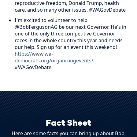
reproductive freedom, Donald Trump, health
care, and so many other issues. #WAGovDebate
I'm excited to volunteer to help
@BobFergusonAG be our next Governor. He's in
one of the only three competitive Governor
races in the whole country this year and needs
our help. Sign up for an event this weekend!
https://www.wa-
democrats.org/organizingevents/
#WAGovDebate
Fact Sheet
Here are some facts you can bring up about Bob,