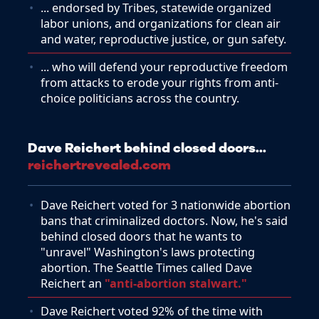
... endorsed by Tribes, statewide organized
labor unions, and organizations for clean air
and water, reproductive justice, or gun safety.
... who will defend your reproductive freedom
from attacks to erode your rights from anti-
choice politicians across the country.
Dave Reichert behind closed doors...
reichertrevealed.com
Dave Reichert voted for 3 nationwide abortion
bans that criminalized doctors. Now, he's said
behind closed doors that he wants to
"unravel" Washington's laws protecting
abortion. The Seattle Times called Dave
Reichert an
"anti-abortion stalwart."
Dave Reichert voted 92% of the time with