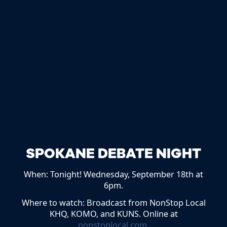
SPOKANE DEBATE NIGHT
When: Tonight! Wednesday, September 18th at
6pm.
Where to watch: Broadcast from NonStop Local
KHQ, KOMO, and KUNS. Online at
nonstoplocal.com
.