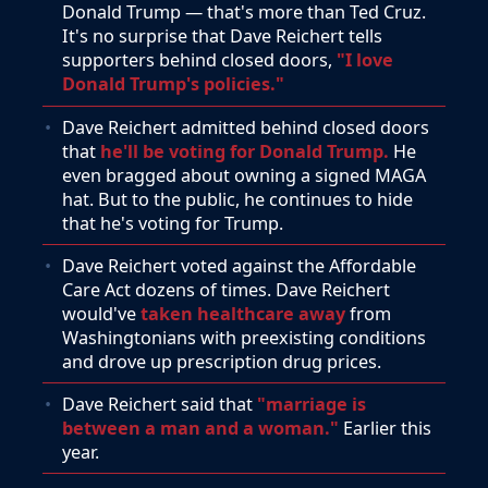
Donald Trump — that's more than Ted Cruz.
It's no surprise that Dave Reichert tells
supporters behind closed doors,
"I love
Donald Trump's policies."
Dave Reichert admitted behind closed doors
that
he'll be voting for Donald Trump.
He
even bragged about owning a signed MAGA
hat. But to the public, he continues to hide
that he's voting for Trump.
Dave Reichert voted against the Affordable
Care Act dozens of times. Dave Reichert
would've
taken healthcare away
from
Washingtonians with preexisting conditions
and drove up prescription drug prices.
Dave Reichert said that
"marriage is
between a man and a woman."
Earlier this
year.