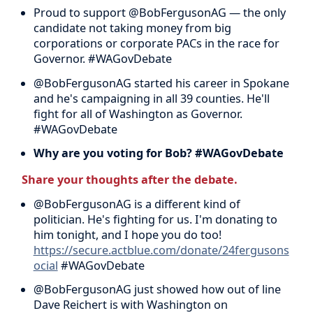
Proud to support @BobFergusonAG — the only
candidate not taking money from big
corporations or corporate PACs in the race for
Governor. #WAGovDebate
@BobFergusonAG started his career in Spokane
and he's campaigning in all 39 counties. He'll
fight for all of Washington as Governor.
#WAGovDebate
Why are you voting for Bob? #WAGovDebate
Share your thoughts after the debate.
@BobFergusonAG is a different kind of
politician. He's fighting for us. I'm donating to
him tonight, and I hope you do too!
https://secure.actblue.com/donate/24fergusons
ocial
#WAGovDebate
@BobFergusonAG just showed how out of line
Dave Reichert is with Washington on