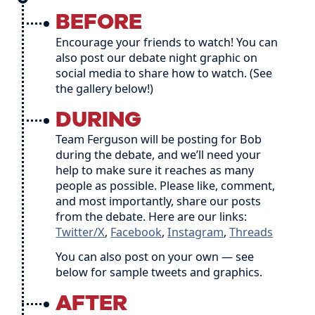
BEFORE
Encourage your friends to watch! You can
also post our debate night graphic on
social media to share how to watch. (See
the gallery below!)
DURING
Team Ferguson will be posting for Bob
during the debate, and we’ll need your
help to make sure it reaches as many
people as possible. Please like, comment,
and most importantly, share our posts
from the debate. Here are our links:
Twitter/X
,
Facebook
,
Instagram
,
Threads
You can also post on your own — see
below for sample tweets and graphics.
AFTER