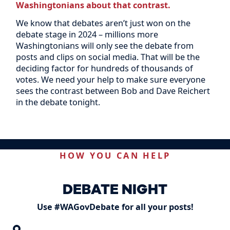
Washingtonians about that contrast.
We know that debates aren’t just won on the
debate stage in 2024 – millions more
Washingtonians will only see the debate from
posts and clips on social media. That will be the
deciding factor for hundreds of thousands of
votes. We need your help to make sure everyone
sees the contrast between Bob and Dave Reichert
in the debate tonight.
HOW YOU CAN HELP
DEBATE NIGHT
Use #WAGovDebate for all your posts!