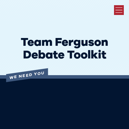
Team Ferguson
Debate Toolkit
WE NEED YOU