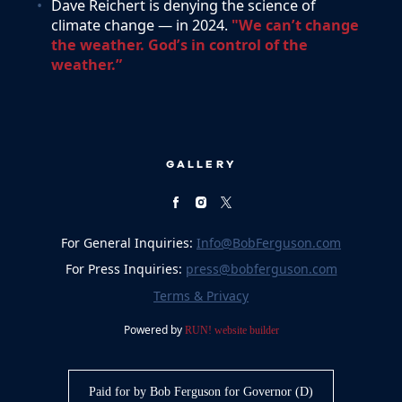
Dave Reichert is denying the science of
climate change — in 2024.
"We can’t change
the weather. God’s in control of the
weather.”
GALLERY
For General Inquiries:
Info@BobFerguson.com
For Press Inquiries:
press@bobferguson.com
Terms & Privacy
Powered by
RUN! website builder
Paid for by Bob Ferguson for Governor (D)