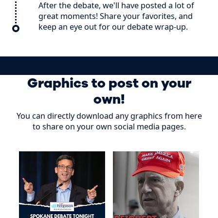
After the debate, we'll have posted a lot of
great moments! Share your favorites, and
keep an eye out for our debate wrap-up.
Graphics to post on your
own!
You can directly download any graphics from here
to share on your own social media pages.